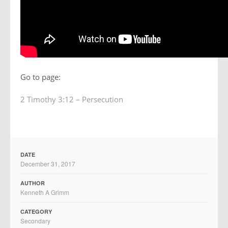
Go to page:
2 Timothy 3:12 – Persecution
DATE
December 31, 2017
AUTHOR
Kenneth A Grimm
CATEGORY
Secondary