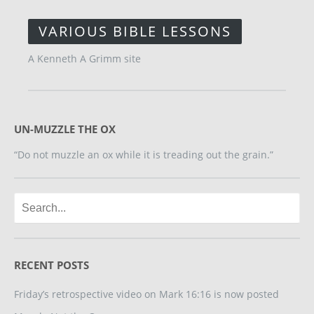
VARIOUS BIBLE LESSONS
A Kenneth A Grimm site
UN-MUZZLE THE OX
“Do not muzzle an ox while it is treading out the grain.”
RECENT POSTS
Friday’s retrospective video on Mark 16:16 is now posted