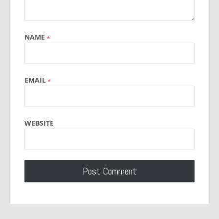
NAME
*
EMAIL
*
WEBSITE