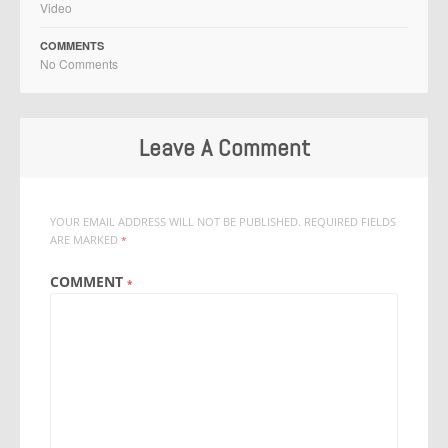
Video
COMMENTS
No Comments
Leave A Comment
YOUR EMAIL ADDRESS WILL NOT BE PUBLISHED.
REQUIRED FIELDS
ARE MARKED
*
COMMENT
*