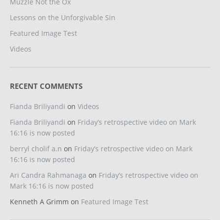
Muzzle Not the Ox
Lessons on the Unforgivable Sin
Featured Image Test
Videos
RECENT COMMENTS
Fianda Briliyandi
on
Videos
Fianda Briliyandi
on
Friday’s retrospective video on Mark
16:16 is now posted
berryl cholif a.n
on
Friday’s retrospective video on Mark
16:16 is now posted
Ari Candra Rahmanaga
on
Friday’s retrospective video on
Mark 16:16 is now posted
Kenneth A Grimm
on
Featured Image Test