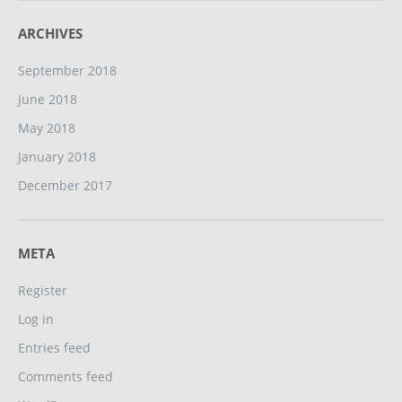
ARCHIVES
September 2018
June 2018
May 2018
January 2018
December 2017
META
Register
Log in
Entries feed
Comments feed