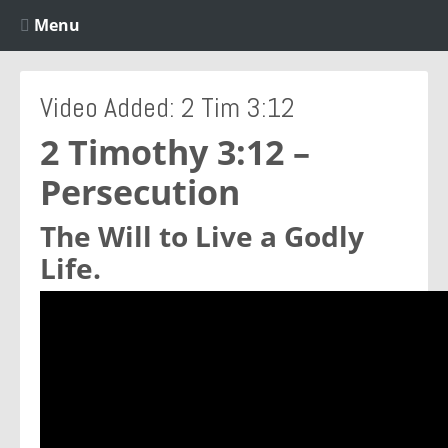
Menu
Video Added: 2 Tim 3:12
2 Timothy 3:12 –
Persecution
The Will to Live a Godly
Life.