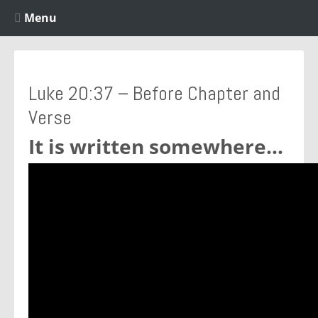
Menu
Luke 20:37 – Before Chapter and
Verse
It is written somewhere…