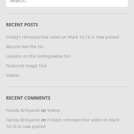
RECENT POSTS
Friday’s retrospective video on Mark 16:16 is now posted
Muzzle Not the Ox
Lessons on the Unforgivable Sin
Featured Image Test
Videos
RECENT COMMENTS
Fianda Briliyandi
on
Videos
Fianda Briliyandi
on
Friday’s retrospective video on Mark
16:16 is now posted