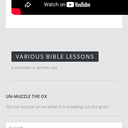
VARIOUS BIBLE LESSONS
A Kenneth A Grimm site
UN-MUZZLE THE OX
“Do not muzzle an ox while it is treading out the grain.”