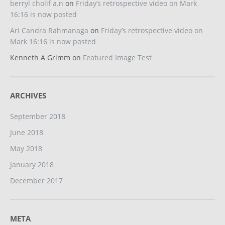
berryl cholif a.n
on
Friday’s retrospective video on Mark
16:16 is now posted
Ari Candra Rahmanaga
on
Friday’s retrospective video on
Mark 16:16 is now posted
Kenneth A Grimm
on
Featured Image Test
ARCHIVES
September 2018
June 2018
May 2018
January 2018
December 2017
META